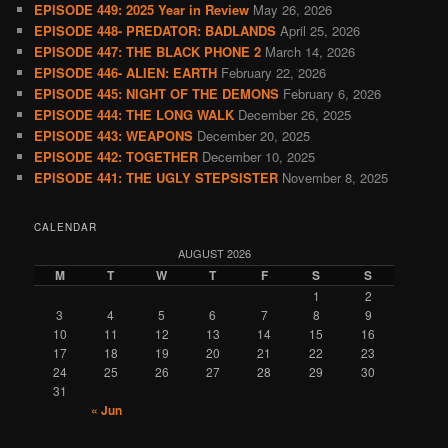
EPISODE 449: 2025 Year in Review
May 26, 2026
EPISODE 448- PREDATOR: BADLANDS
April 25, 2026
EPISODE 447: THE BLACK PHONE 2
March 14, 2026
EPISODE 446- ALIEN: EARTH
February 22, 2026
EPISODE 445: NIGHT OF THE DEMONS
February 6, 2026
EPISODE 444: THE LONG WALK
December 26, 2025
EPISODE 443: WEAPONS
December 20, 2025
EPISODE 442: TOGETHER
December 10, 2025
EPISODE 441: THE UGLY STEPSISTER
November 8, 2025
CALENDAR
AUGUST 2026
M
T
W
T
F
S
S
1
2
3
4
5
6
7
8
9
10
11
12
13
14
15
16
17
18
19
20
21
22
23
24
25
26
27
28
29
30
31
« Jun