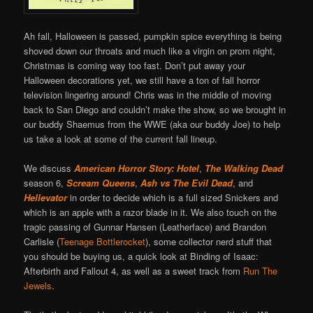
Ah fall, Halloween is passed, pumpkin spice everything is being
shoved down our throats and much like a virgin on prom night,
Christmas is coming way too fast. Don’t put away your
Halloween decorations yet, we still have a ton of fall horror
television lingering around! Chris was in the middle of moving
back to San Diego and couldn’t make the show, so we brought in
our buddy Shaemus from the WWE (aka our buddy Joe) to help
us take a look at some of the current fall lineup.
We discuss
American Horror Story: Hotel
,
The Walking Dead
season 6,
Scream Queens
,
Ash vs The Evil Dead
, and
Hellevator
in order to decide which is a full sized Snickers and
which is an apple with a razor blade in it. We also touch on the
tragic passing of Gunnar Hansen (Leatherface) and Brandon
Carlisle (
Teenage Bottlerocket
), some collector nerd stuff that
you should be buying us, a quick look at Binding of Isaac:
Afterbirth and Fallout 4, as well as a sweet track from
Run The
Jewels
.