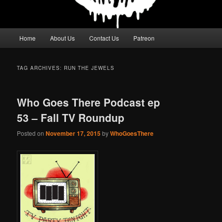
Main
Home
About Us
Contact Us
Patreon
menu
TAG ARCHIVES:
RUN THE JEWELS
Who Goes There Podcast ep
53 – Fall TV Roundup
Posted on
November 17, 2015
by
WhoGoesThere