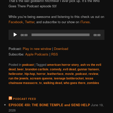
That’s the last goddamn hitchhiker I ever pick up. It’s the Who
Goes There Podcast episode 53!
While you’re being awesome and listening to this check us out on
Facebook
,
Twitter
, and subscribe to our show on
iTunes
.
Audio
00:00
00:00
Player
Podcast:
Play in new window
|
Download
Subscribe:
Apple Podcasts
|
RSS
Posted in
podcast
|
Tagged
american horror story
,
ash vs the evil
dead
,
beer
,
brandon carlisle
,
comedy
,
evil dead
,
gunnar hansen
,
hellevator
,
hip-hop
,
horror
,
leatherface
,
movie
,
podcast
,
review
,
run the jewels
,
scream queens
,
teenage bottlerocket
,
texas
chainsaw massacre
,
tv
,
walking dead
,
who goes there
,
zombies
PODCAST FEED
EPISODE 450: THE BONE TEMPLE and SEND HELP
June 19,
2026