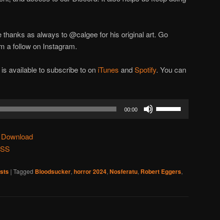
e thanks as always to @calgee for his original art. Go
m a follow on Instagram.
 available to subscribe to on
iTunes
and
Spotify
. You can
Use
00:00
Up/Down
Arrow
|
Download
keys
SS
to
increase
sts
|
Tagged
Bloodsucker
,
horror 2024
,
Nosferatu
,
Robert Eggers
,
or
decrease
volume.