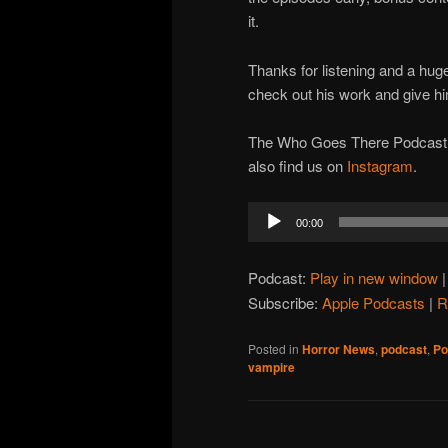
it.
Thanks for listening and a hug
check out his work and give hi
The Who Goes There Podcast is
also find us on
Instagram
.
Audio
00:00
Player
Podcast:
Play in new window
Subscribe:
Apple Podcasts
|
R
Posted in
Horror News
,
podcast
,
Po
vampire