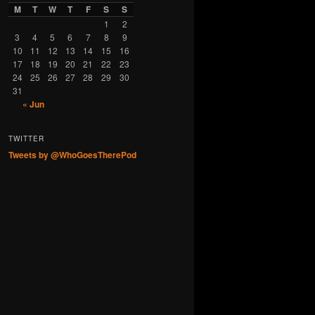
M
T
W
T
F
S
S
1
2
3
4
5
6
7
8
9
10
11
12
13
14
15
16
17
18
19
20
21
22
23
24
25
26
27
28
29
30
31
« Jun
TWITTER
Tweets by @WhoGoesTherePod