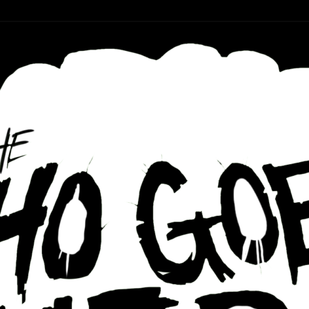
r ear holes
re Podcast