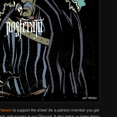
Patreon
to support the show! As a patreon member you get
ent, and access to our Discord. It also helps us keep doing