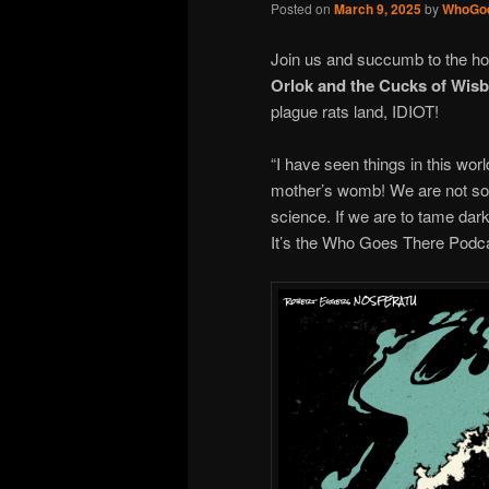
Posted on
March 9, 2025
by
WhoGo
Join us and succumb to the h
Orlok and the Cucks of Wis
plague rats land, IDIOT!
“I have seen things in this wo
mother’s womb! We are not so e
science. If we are to tame darkn
It’s the Who Goes There Podca