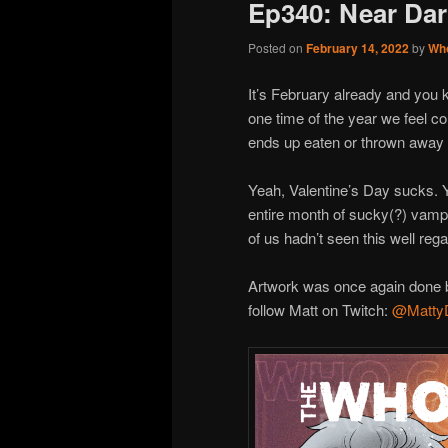
Ep340: Near Da
Posted on
February 14, 2022
by
Wh
It’s February already and you 
one time of the year we feel co
ends up eaten or thrown away 
Yeah, Valentine’s Day sucks.
entire month of sucky(?) vamp
of us hadn’t seen this well reg
Artwork was once again done b
follow Matt on Twitch:
@Matty