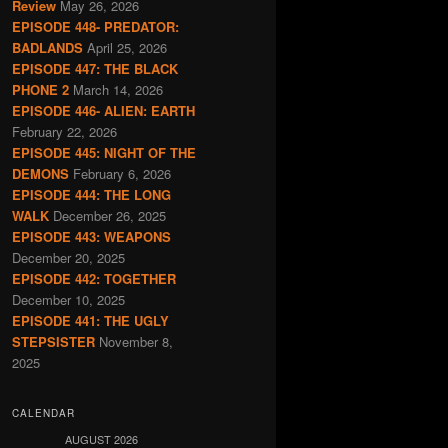
Review
May 26, 2026
EPISODE 448- PREDATOR:
BADLANDS
April 25, 2026
EPISODE 447: THE BLACK
PHONE 2
March 14, 2026
EPISODE 446- ALIEN: EARTH
February 22, 2026
EPISODE 445: NIGHT OF THE
DEMONS
February 6, 2026
EPISODE 444: THE LONG
WALK
December 26, 2025
EPISODE 443: WEAPONS
December 20, 2025
EPISODE 442: TOGETHER
December 10, 2025
EPISODE 441: THE UGLY
STEPSISTER
November 8,
2025
CALENDAR
AUGUST 2026