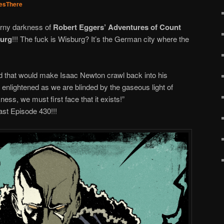
esThere
orny darkness of
Robert Eggers’ Adventures of Count
burg
!!! The fuck is Wisburg? It’s the German city where the
rld that would make Isaac Newton crawl back into his
nlightened as we are blinded by the gaseous light of
ess, we must first face that it exists!”
st Episode 430!!!