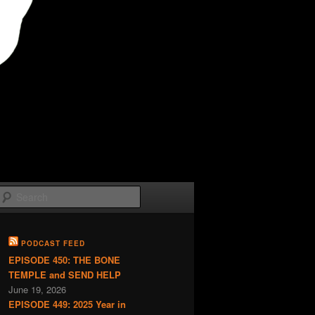
Search
PODCAST FEED
EPISODE 450: THE BONE
TEMPLE and SEND HELP
June 19, 2026
EPISODE 449: 2025 Year in