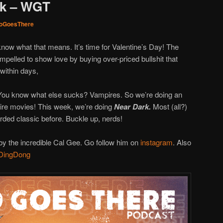
rk – WGT
oGoesThere
know what that means. It’s time for Valentine’s Day! The
mpelled to show love by buying over-priced bullshit that
within days,
 You know what else sucks? Vampires. So we’re doing an
ire movies! This week, we’re doing
Near Dark.
Most (all?)
arded classic before. Buckle up, nerds!
y the incredible Cal Gee. Go follow him on
instagram
. Also
DingDong