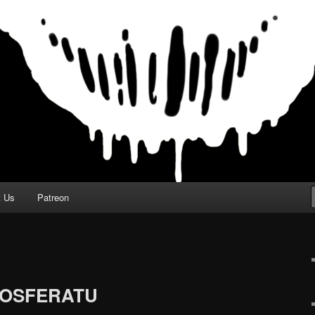
t Us
Patreon
 NOSFERATU