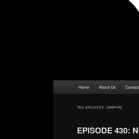
Main
Home
About Us
Contac
menu
TAG ARCHIVES:
VAMPIRE
EPISODE 430: