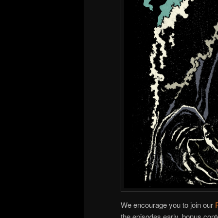
We encourage you to join our
the episodes early, bonus cont