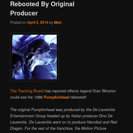
Rebooted By Original
Producer
Posted on
April 3, 2014
by
Matt
The Tracking Board
has reported effects legend Stan Winston
could see his 1988
Pumpkinhead
rebooted!
The original Pumpkinhead was produced by the De Laurentiis
Entertainment Group headed up by Italian producer Dino De
Laurentiis. De Laurentiis went on to produce Hannibal and Red
Dragon. For the rest of the franchise, the Motion Picture