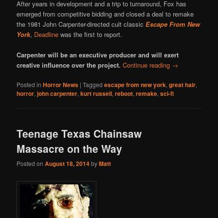
After years in development and a trip to turnaround, Fox has
emerged from competitive bidding and closed a deal to remake
the 1981 John Carpenter-directed cult classic
Escape From New
York
,
Deadline
was the first to report.
Carpenter will be an executive producer and will exert
creative influence over the project.
Continue reading
→
Posted in
Horror News
|
Tagged
escape from new york
,
great hair
,
horror
,
john carpenter
,
kurt russell
,
reboot
,
remake
,
sci-fi
Teenage Texas Chainsaw
Massacre on the Way
Posted on
August 18, 2014
by
Matt