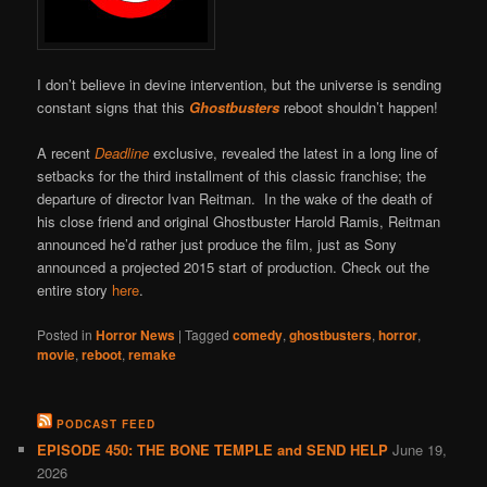
I don’t believe in devine intervention, but the universe is sending
constant signs that this
Ghostbusters
reboot shouldn’t happen!
A recent
Deadline
exclusive, revealed the latest in a long line of
setbacks for the third installment of this classic franchise; the
departure of director Ivan Reitman. In the wake of the death of
his close friend and original Ghostbuster Harold Ramis, Reitman
announced he’d rather just produce the film, just as Sony
announced a projected 2015 start of production. Check out the
entire story
here
.
Posted in
Horror News
|
Tagged
comedy
,
ghostbusters
,
horror
,
movie
,
reboot
,
remake
PODCAST FEED
EPISODE 450: THE BONE TEMPLE and SEND HELP
June 19,
2026