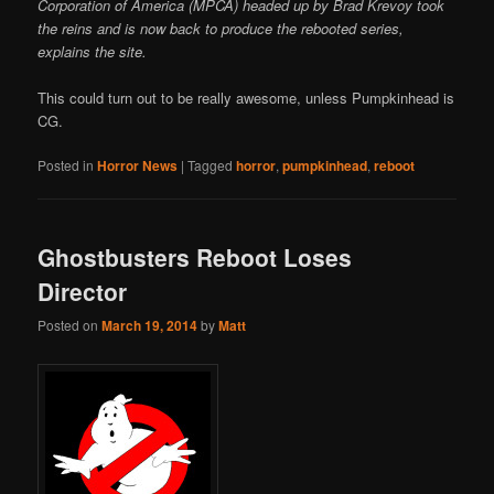
Corporation of America (MPCA) headed up by Brad Krevoy took
the reins and is now back to produce the rebooted series,
explains the site.
This could turn out to be really awesome, unless Pumpkinhead is
CG.
Posted in
Horror News
|
Tagged
horror
,
pumpkinhead
,
reboot
Ghostbusters Reboot Loses
Director
Posted on
March 19, 2014
by
Matt