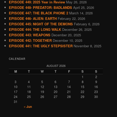
EPISODE 449: 2025 Year in Review
May 26, 2026
EPISODE 448- PREDATOR: BADLANDS
April 25, 2026
EPISODE 447: THE BLACK PHONE 2
March 14, 2026
EPISODE 446- ALIEN: EARTH
February 22, 2026
EPISODE 445: NIGHT OF THE DEMONS
February 6, 2026
EPISODE 444: THE LONG WALK
December 26, 2025
EPISODE 443: WEAPONS
December 20, 2025
EPISODE 442: TOGETHER
December 10, 2025
EPISODE 441: THE UGLY STEPSISTER
November 8, 2025
CALENDAR
AUGUST 2026
M
T
W
T
F
S
S
1
2
3
4
5
6
7
8
9
10
11
12
13
14
15
16
17
18
19
20
21
22
23
24
25
26
27
28
29
30
31
« Jun