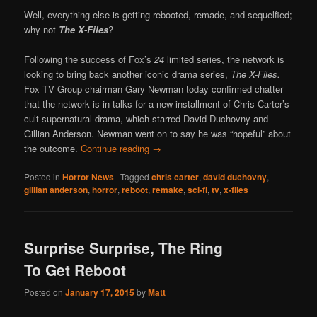
Well, everything else is getting rebooted, remade, and sequelfied;
why not
The X-Files
?
Following the success of Fox’s
24
limited series, the network is
looking to bring back another iconic drama series,
The X-Files.
Fox TV Group chairman Gary Newman today confirmed chatter
that the network is in talks for a new installment of Chris Carter’s
cult supernatural drama, which starred David Duchovny and
Gillian Anderson. Newman went on to say he was “hopeful” about
the outcome.
Continue reading
→
Posted in
Horror News
|
Tagged
chris carter
,
david duchovny
,
gillian anderson
,
horror
,
reboot
,
remake
,
sci-fi
,
tv
,
x-files
Surprise Surprise, The Ring
To Get Reboot
Posted on
January 17, 2015
by
Matt