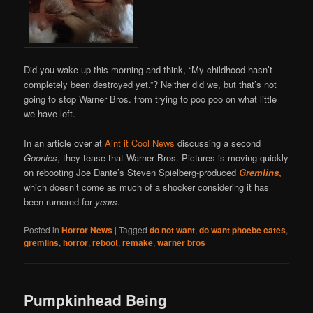
Did you wake up this morning and think, “My childhood hasn’t
completely been destroyed yet.”? Neither did we, but that’s not
going to stop Warner Bros. from trying to poo poo on what little
we have left.
In an article over at
Aint it Cool News
discussing a second
Goonies
, they tease that Warner Bros. Pictures is moving quickly
on rebooting Joe Dante’s Steven Spielberg-produced
Gremlins
,
which doesn’t come as much of a shocker considering it has
been rumored for
years
.
Posted in
Horror News
|
Tagged
do not want
,
do want phoebe cates
,
gremlins
,
horror
,
reboot
,
remake
,
warner bros
Pumpkinhead Being