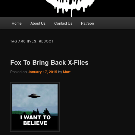
Main
Home
About Us
Contact Us
Patreon
menu
TAG ARCHIVES:
REBOOT
Fox To Bring Back X-Files
Posted on
January 17, 2015
by
Matt