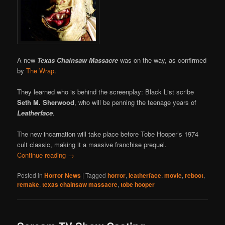
A new
Texas Chainsaw Massacre
was on the way, as confirmed
by
The Wrap
.
They learned who is behind the screenplay: Black List scribe
Seth M. Sherwood
, who will be penning the teenage years of
Leatherface
.
The new incarnation will take place before Tobe Hooper’s 1974
cult classic, making it a massive franchise prequel.
Continue reading
→
Posted in
Horror News
|
Tagged
horror
,
leatherface
,
movie
,
reboot
,
remake
,
texas chainsaw massacre
,
tobe hooper