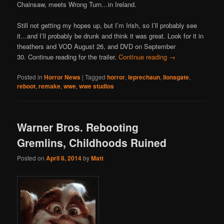
Chainsaw, meets Wrong Turn…in Ireland.
Still not getting my hopes up, but I’m Irish, so I’ll probably see
it…and I’ll probably be drunk and think it was great. Look for it in
theathers and VOD August 26, and DVD on September
30. Continue reading for the trailer.
Continue reading
→
Posted in
Horror News
|
Tagged
horror
,
leprechaun
,
lionsgate
,
reboot
,
remake
,
wwe
,
wwe studios
Warner Bros. Rebooting
Gremlins, Childhoods Ruined
Posted on
April 8, 2014
by
Matt