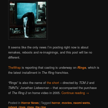
It seems like the only news I’m posting right now is about
remakes, reboots and re-imaginings, and this post will be no
different.
TheWrap
is reporting that casting is underway on
Rings
, which is
the latest installment in
The Ring
franchise.
“Rings” is also the name of
the short
– directed by
TCM 2
and
TMNT
s’ Jonathan Liebesman – that accompanied the purchase
of
The Ring 2
on home video in 2005.
Continue reading
→
Posted in
Horror News
|
Tagged
horror
,
movies
,
naomi watts
,
reboot
,
rings
,
ringu
,
the ring