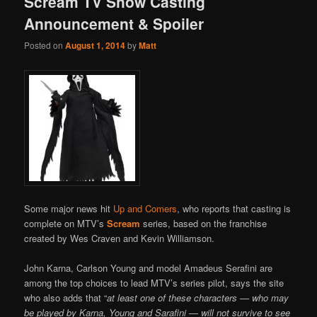
Scream TV Show Casting
Announcement & Spoiler
Posted on
August 1, 2014
by
Matt
Some major news hit
Up and Comers
, who reports that casting is
complete on MTV’s
Scream
series, based on the franchise
created by Wes Craven and Kevin Williamson.
John Karna, Carlson Young and model Amadeus Serafini are
among the top choices to lead MTV’s series pilot, says the site
who also adds that “
at least one of these characters — who may
be played by Karna, Young and Sarafini — will not survive to see