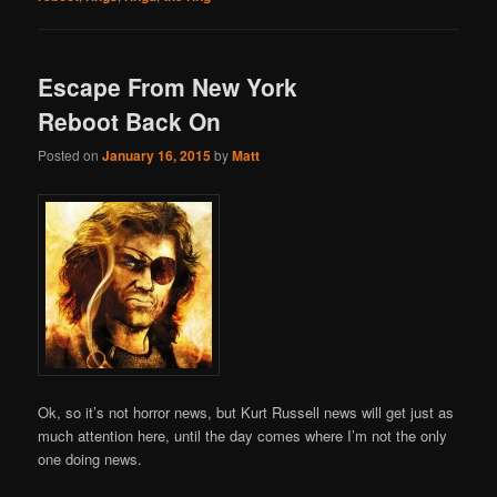
Escape From New York
Reboot Back On
Posted on
January 16, 2015
by
Matt
Ok, so it’s not horror news, but Kurt Russell news will get just as
much attention here, until the day comes where I’m not the only
one doing news.