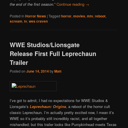
the end of the first season.
”
Continue reading
→
Posted in
Horror News
|
Tagged
horror
,
movies
,
mtv
,
reboot
,
scream
,
tv
,
wes craven
WWE Studios/Lionsgate
Release First Full Leprechaun
Trailer
Posted on
June 14, 2014
by
Matt
I’ve got to admit, I had no expectations for WWE Studios &
Lionsgate’s
Leprechaun: Origins
, a reboot of the horror cult
classic Leprechaun. I’m actually pretty excited now, I mean it’s
WWE so it’s probably still incredibly racist, and all together
mishandled; but this trailer looks like Pumpkinhead meets Texas